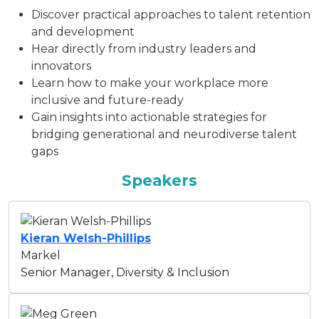
Discover practical approaches to talent retention
and development
Hear directly from industry leaders and
innovators
Learn how to make your workplace more
inclusive and future-ready
Gain insights into actionable strategies for
bridging generational and neurodiverse talent
gaps
Speakers
Kieran Welsh-Phillips
Markel
Senior Manager, Diversity & Inclusion