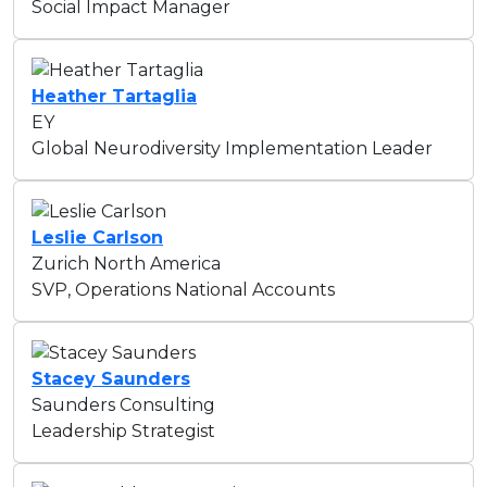
Social Impact Manager
Heather Tartaglia
EY
Global Neurodiversity Implementation Leader
Leslie Carlson
Zurich North America
SVP, Operations National Accounts
Stacey Saunders
Saunders Consulting
Leadership Strategist