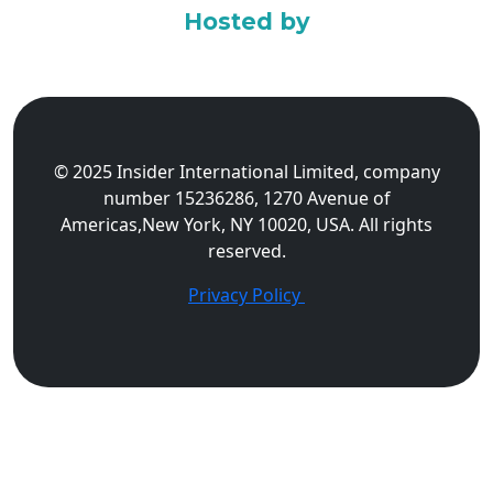
Hosted by
© 2025 Insider International Limited, company
number 15236286, 1270 Avenue of
Americas,New York, NY 10020, USA. All rights
reserved.
Privacy Policy