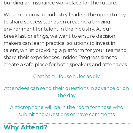
building an insurance workplace for the future.
We aim to provide industry leaders the opportunity
to share success stories on creating a thriving
environment for talent in the industry. At our
breakfast briefings, we want to ensure decision
makers can learn practical solutions to invest in
talent, whilst providing a platform for your teams to
share their experiences. Insider Progress aims to
create a safe place for both speakers and attendees.
Chatham House rules apply
Attendees can send their questions in advance or on
the day
A microphone will be in the room for those who
submit the questions or have comments
Why Attend?