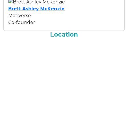
Brett Ashley McKenzie
MotiVerse
Co-founder
Location