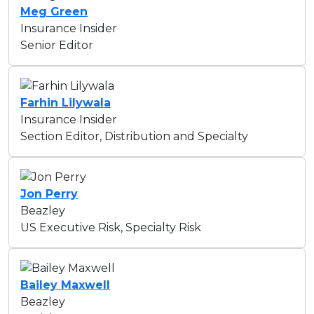
Meg Green
Insurance Insider
Senior Editor
Farhin Lilywala
Insurance Insider
Section Editor, Distribution and Specialty
Jon Perry
Beazley
US Executive Risk, Specialty Risk
Bailey Maxwell
Beazley