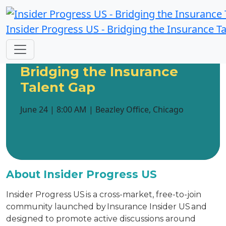
Insider Progress US - Bridging the Insurance T
Insider Progress US:
Bridging the Insurance
Talent Gap
June 24 | 8:00 AM | Beazley Office, Chicago
About Insider Progress US
Insider Progress US is a cross-market, free-to-join
community launched by Insurance Insider US and
designed to promote active discussions around